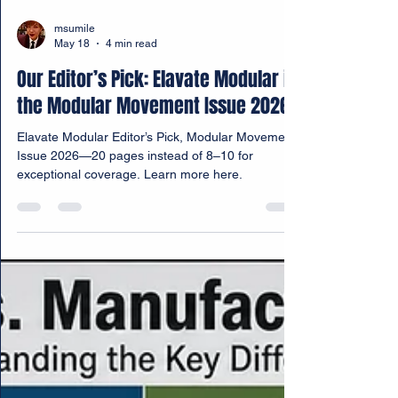
msumile
May 18
4 min read
Our Editor’s Pick: Elavate Modular in
the Modular Movement Issue 2026
Elavate Modular Editor’s Pick, Modular Movement
Issue 2026—20 pages instead of 8–10 for
exceptional coverage. Learn more here.