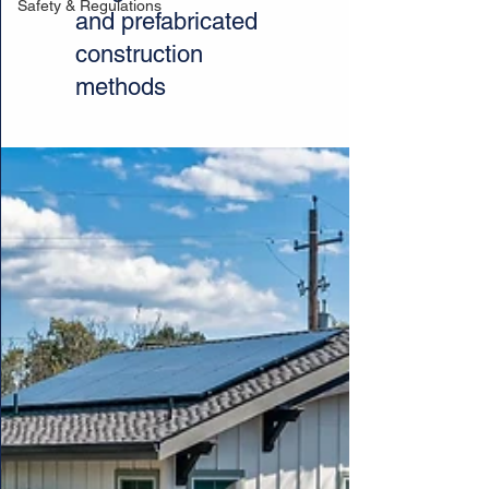
Safety & Regulations
and prefabricated
construction
methods