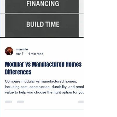
msumile
Apr 7
4 min read
Modular vs Manufactured Homes
Differences
Compare modular vs manufactured homes,
including cost, construction, durability, and resale
value to help you choose the right option for your
needs.