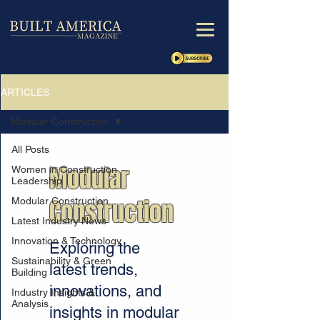
ARTICLES
Modular Construction
All Posts
Modular
Women in Construction
Leadership
Construction
Modular Construction
Latest Industry News
Innovation & Technology
Exploring the
Sustainability & Green
latest trends,
Building
innovations, and
Industry Insights &
Analysis
insights in modular