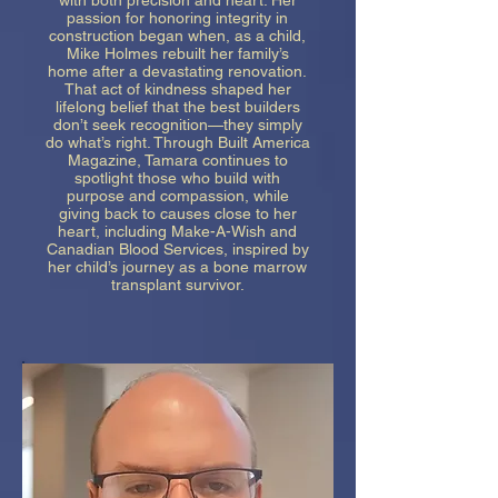
with both precision and heart. Her
passion for honoring integrity in
construction began when, as a child,
Mike Holmes rebuilt her family’s
home after a devastating renovation.
That act of kindness shaped her
lifelong belief that the best builders
don’t seek recognition—they simply
do what’s right. Through Built America
Magazine, Tamara continues to
spotlight those who build with
purpose and compassion, while
giving back to causes close to her
heart, including Make-A-Wish and
Canadian Blood Services, inspired by
her child’s journey as a bone marrow
transplant survivor.