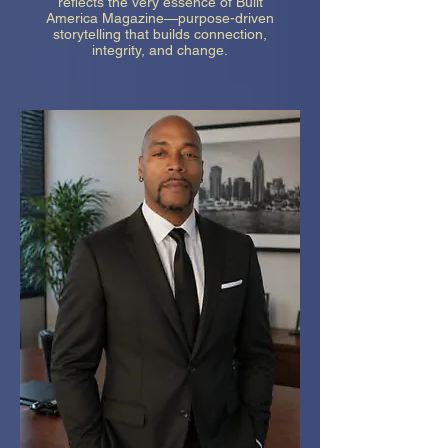
reflects the very essence of Built
America Magazine—purpose-driven
storytelling that builds connection,
integrity, and change.