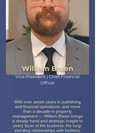
William Breen
Vice President | Chief Financial
Officer
With over seven years in publishing
and financial operations, and more
than a decade in property
management — William Breen brings
a steady hand and strategic insight to
every facet of the business. His long-
standing relationships with builders,