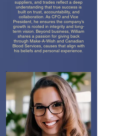
suppliers, and trades reflect a deep
understanding that true success is
built on trust, accountability, and
collaboration. As CFO and Vice
President, he ensures the company’s
growth is rooted in integrity and long-
term vision. Beyond business, William
shares a passion for giving back
through Make-A-Wish and Canadian
Blood Services, causes that align with
his beliefs and personal experience.