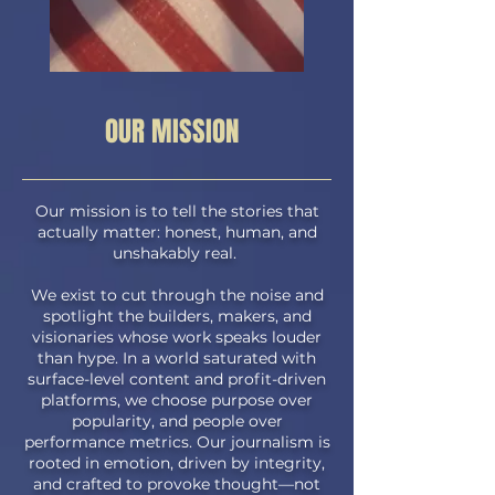
OUR MISSION
Our mission is to tell the stories that
actually matter: honest, human, and
unshakably real.
We exist to cut through the noise and
spotlight the builders, makers, and
visionaries whose work speaks louder
than hype. In a world saturated with
surface-level content and profit-driven
platforms, we choose purpose over
popularity, and people over
performance metrics.
Our journalism is
rooted in emotion, driven by integrity,
and crafted to provoke thought—not