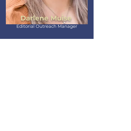
Darlene Muise
Editorial Outreach Manager
Sr. EOM, Darlene leads with heart.
Forming new connections and
shaping editorials that embody
the publication’s vision.