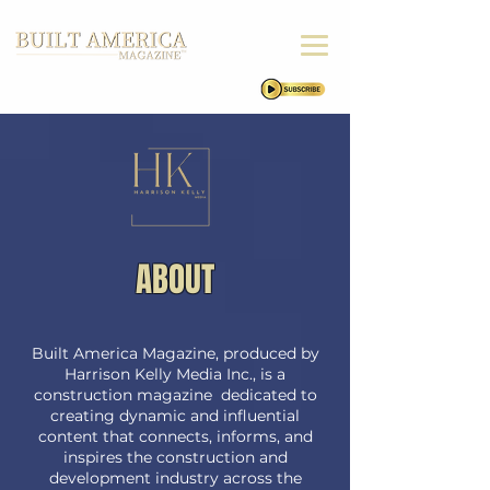
ABOUT
Built America Magazine, produced by
Harrison Kelly Media Inc., is a
construction magazine dedicated to
creating dynamic and influential
content that connects, informs, and
inspires the construction and
development industry across the