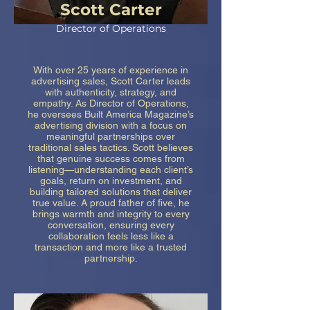
Scott Carter
Director of Operations
With over 25 years of experience in
advertising sales, Scott Carter leads
with authenticity, strategy, and
empathy. As Director of Operations,
he oversees Built America Magazine’s
advertising division with a focus on
meaningful partnerships over
traditional sales tactics. Scott believes
that genuine success comes from
listening—understanding each client’s
goals, return on investment, and
building tailored solutions that deliver
true value. A proud father of five, he
brings warmth and integrity to every
conversation, ensuring every
collaboration feels less like a
transaction and more like a trusted
partnership.