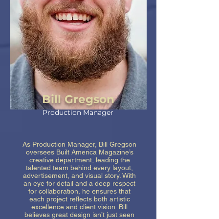
Bill Gregson
Production Manager
As Production Manager, Bill Gregson
oversees Built America Magazine’s
creative department, leading the
talented team behind every layout,
advertisement, and visual story. With
an eye for detail and a deep respect
for collaboration, he ensures that
each project reflects both artistic
excellence and client vision. Bill
believes great design isn’t just seen