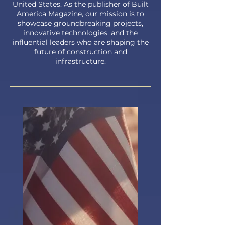
United States. As the publisher of Built
America Magazine, our mission is to
showcase groundbreaking projects,
innovative technologies, and the
influential leaders who are shaping the
future of construction and
infrastructure.​