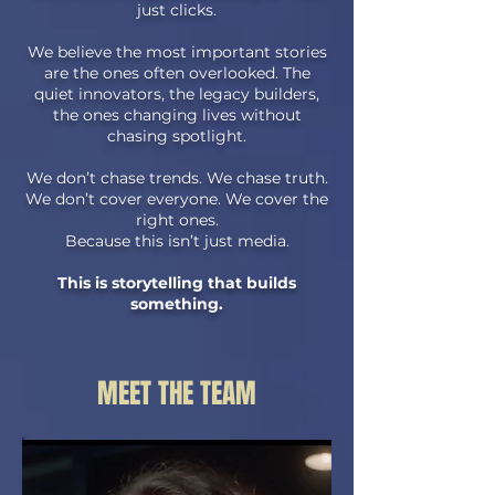
just clicks.
We believe the most important stories
are the ones often overlooked. The
quiet innovators, the legacy builders,
the ones changing lives without
chasing spotlight.
We don’t chase trends. We chase truth.
We don’t cover everyone. We cover the
right ones.
Because this isn’t just media.
This is storytelling that builds
something.
MEET THE TEAM