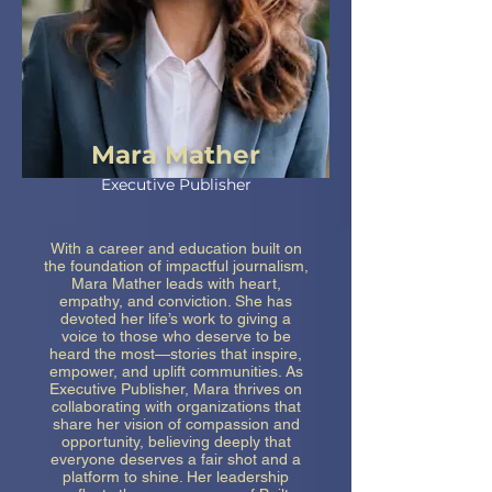
Mara Mather
Executive Publisher
With a career and education built on
the foundation of impactful journalism,
Mara Mather leads with heart,
empathy, and conviction. She has
devoted her life’s work to giving a
voice to those who deserve to be
heard the most—stories that inspire,
empower, and uplift communities. As
Executive Publisher, Mara thrives on
collaborating with organizations that
share her vision of compassion and
opportunity, believing deeply that
everyone deserves a fair shot and a
platform to shine. Her leadership