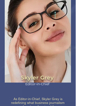
Skyler Grey
Editor-in-Chief
As Editor-in-Chief, Skyler Grey is
redefining what business journalism