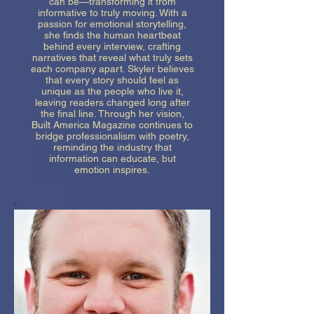
can be—transforming it from
informative to truly moving. With a
passion for emotional storytelling,
she finds the human heartbeat
behind every interview, crafting
narratives that reveal what truly sets
each company apart. Skyler believes
that every story should feel as
unique as the people who live it,
leaving readers changed long after
the final line. Through her vision,
Built America Magazine continues to
bridge professionalism with poetry,
reminding the industry that
information can educate, but
emotion inspires.