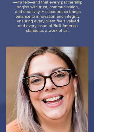
—it’s felt—and that every partnership
begins with trust, communication,
and creativity. His leadership brings
balance to innovation and integrity,
ensuring every client feels valued
and every issue of Built America
stands as a work of art.