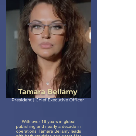
Tamara Bellamy
President | Chief Executive Officer
With over 16 years in global
publishing and nearly a decade in
operations, Tamara Bellamy leads