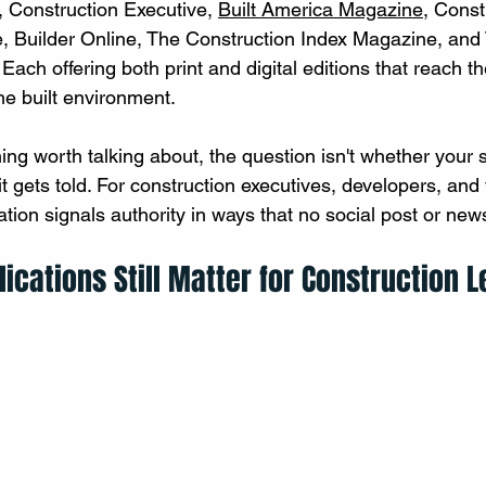
Construction Executive, 
Built America Magazine
, Const
 Builder Online, The Construction Index Magazine, and
ach offering both print and digital editions that reach th
e built environment.
hing worth talking about, the question isn't whether your
 it gets told. For construction executives, developers, and 
ation signals authority in ways that no social post or newsl
ications Still Matter for Construction 