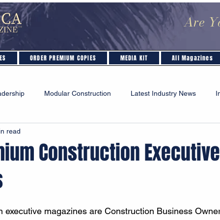
Are Y
ES
ORDER PREMIUM COPIES
MEDIA KIT
All Magazines
adership
Modular Construction
Latest Industry News
I
in read
Industry Insights & Analysis
Safety & Regulations
mium Construction Executive
s
on executive magazines are Construction Business Owner