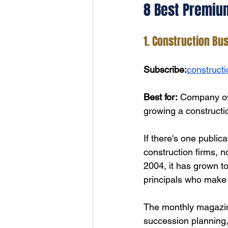
8 Best Premiu
1. Construction Bu
Subscribe:
construct
Best for:
 Company own
growing a constructi
If there's one public
construction firms, no
2004, it has grown t
principals who make c
The monthly magazine
succession planning,