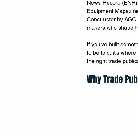
News-Record (ENR), 
Equipment Magazine,
Constructor by AGC. E
makers who shape th
If you've built somet
to be told, it's where
the right trade public
Why Trade Publ