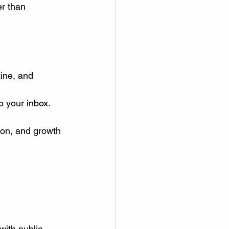
r than 
zine, and 
o your inbox.
on, and growth 
with public 