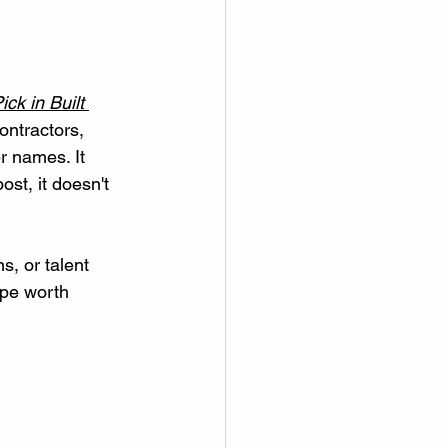
ick in Built 
contractors, 
 names. It 
st, it doesn't 
s, or talent 
ape worth 