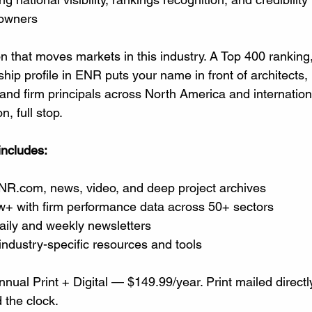
 owners
ion that moves markets in this industry. A Top 400 ranking,
rship profile in ENR puts your name in front of architects,
nd firm principals across North America and internationall
, full stop.
includes:
NR.com
, news, video, and deep project archives
+ with firm performance data across 50+ sectors
ily and weekly newsletters
 industry-specific resources and tools
nnual Print + Digital — $149.99/year. Print mailed directly 
 the clock.