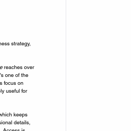
ness strategy, 
e
 reaches over 
s one of the 
s focus on 
y useful for 
 which keeps 
ional details, 
. Access is 