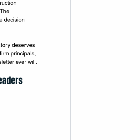
ruction 
 The 
e decision-
 story deserves 
firm principals, 
etter ever will. 
Leaders