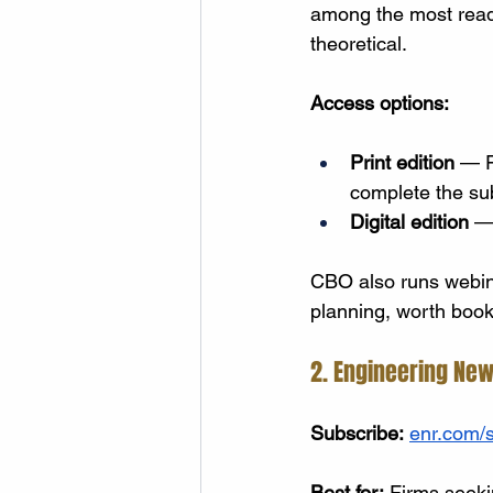
among the most read 
theoretical.
Access options:
Print edition
 — F
complete the sub
Digital edition
 —
CBO also runs webina
planning, worth bookm
2. Engineering New
Subscribe:
enr.com/s
Best for:
 Firms seekin