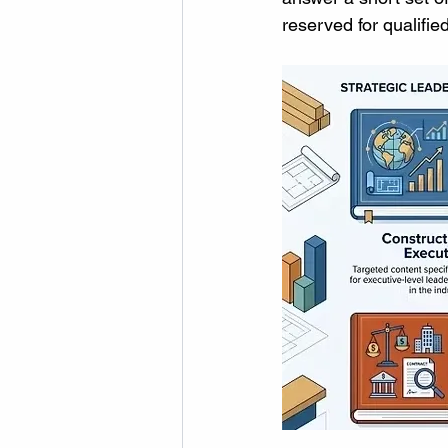
reserved for qualifie