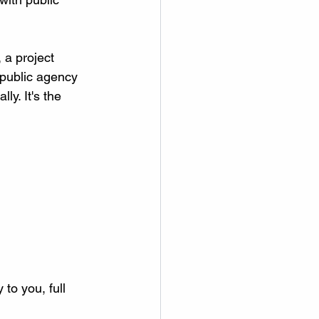
 a project 
 public agency 
y. It's the 
to you, full 