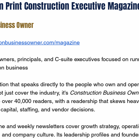
m Print Construction Executive Magazin
siness Owner
ionbusinessowner.com/magazine
ers, principals, and C-suite executives focused on run
on business
ation that speaks directly to the people who own and oper
t just cover the industry, it's 
Construction Business Own
o over 40,000 readers, with a readership that skews heav
apital, staffing, and vendor decisions.
 and weekly newsletters cover growth strategy, operati
 and company culture. Its leadership profiles and founder