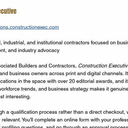
ecutive
ions.constructionexec.com
 industrial, and institutional contractors focused on busi
nt, and industry advocacy
ociated Builders and Contractors, 
Construction Executiv
nd business owners across print and digital channels. It'
ations in the space with over 20 editorial awards, and it
orkforce trends, and business strategy makes it genuinel
st interesting.
gh a qualification process rather than a direct checkout,
 relevant. You'll complete an online form with your profess
f profiling questions, and go through an approval process