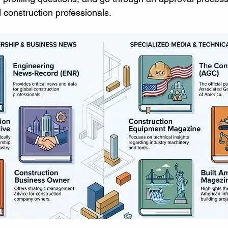
d construction professionals.