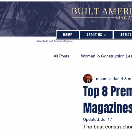
HOME
ABOUT US ˅
ARTICL
Subscribe to Built America Magazine
All Posts
Women in Construction Le
msumile
Jun 4
8 m
Sustainability & Green Building
Top 8 Pre
Magazine
Updated:
Jul 17
The best constructi