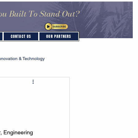
ou Built To Stand Out?
CONTACT US
OUR PARTNERS
nnovation & Technology
, Engineering 