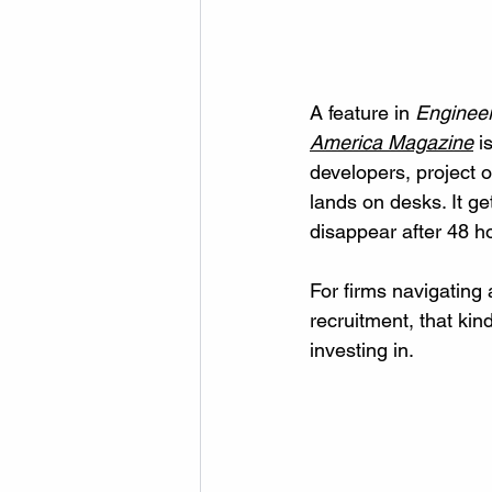
A feature in 
Enginee
America Magazine
 i
developers, project
lands on desks. It ge
disappear after 48 h
For firms navigating a
recruitment, that kin
investing in.