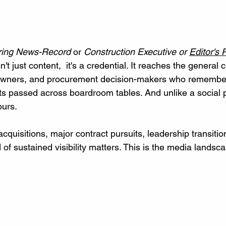
ring News-Record
 or 
Construction Executive or 
Editor's P
sn't just content,  it's a credential. It reaches the general 
 owners, and procurement decision-makers who remember
ts passed across boardroom tables. And unlike a social po
ours.
cquisitions, major contract pursuits, leadership transition
d of sustained visibility matters. This is the media landsc