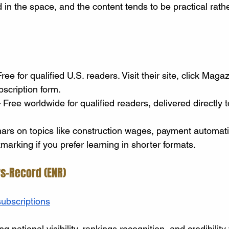
in the space, and the content tends to be practical rathe
ree for qualified U.S. readers. Visit their site, click Maga
scription form.
 Free worldwide for qualified readers, delivered directly t
rs on topics like construction wages, payment automati
arking if you prefer learning in shorter formats.
s-Record (ENR)
ubscriptions
g national visibility, rankings recognition, and credibility 