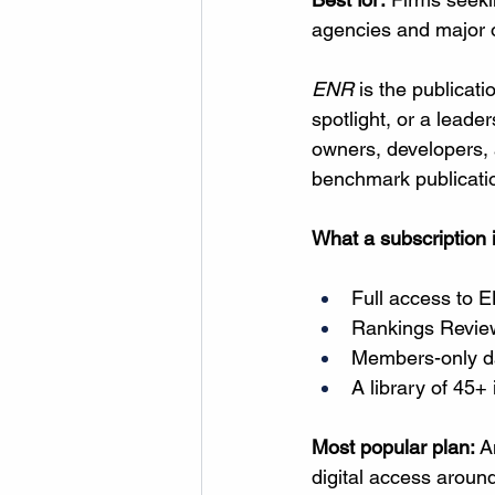
agencies and major
ENR
 is the publicat
spotlight, or a leade
owners, developers, a
benchmark publication
What a subscription 
Full access to 
E
Rankings Review
Members-only da
A library of 45+
Most popular plan:
 A
digital access around