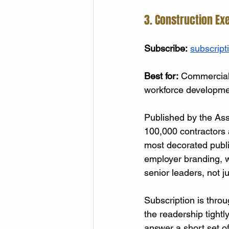
3. Construction Ex
Subscribe:
subscript
Best for:
 Commercial,
workforce developme
Published by the Ass
100,000 contractors a
most decorated public
employer branding, w
senior leaders, not ju
Subscription is throu
the readership tightly
answer a short set o