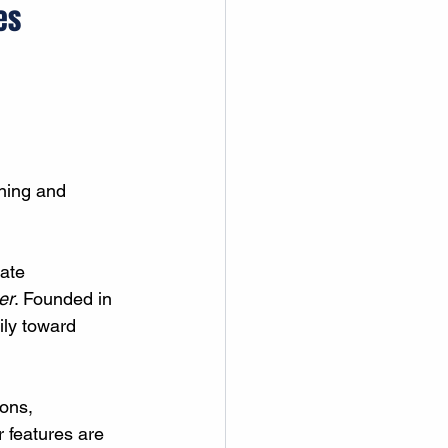
es
ning and 
ate 
er
. Founded in 
ily toward 
ons, 
 features are 