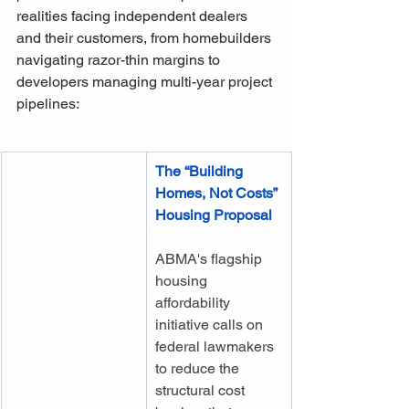
realities facing independent dealers 
and their customers, from homebuilders 
navigating razor-thin margins to 
developers managing multi-year project 
pipelines:
The “Building 
Homes, Not Costs” 
Housing Proposal
ABMA's flagship 
housing 
affordability 
initiative calls on 
federal lawmakers 
to reduce the 
structural cost 