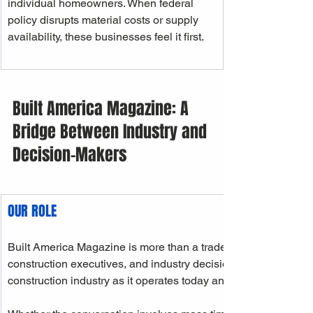
individual homeowners. When federal 
policy disrupts material costs or supply 
availability, these businesses feel it first.
Built America Magazine: A 
Bridge Between Industry and 
Decision-Makers
OUR ROLE
Built America Magazine is more than a trade publication. As a
construction executives, and industry decision-makers, we ser
construction industry as it operates today and the future it is a