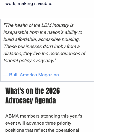
work, making it visible.
"
The health of the LBM industry is 
inseparable from the nation's ability to 
build affordable, accessible housing. 
These businesses don't lobby from a 
distance; they live the consequences of 
federal policy every day
."
— Built America Magazine 
What's on the 2026 
Advocacy Agenda
ABMA members attending this year's 
event will advance three priority 
positions that reflect the operational 