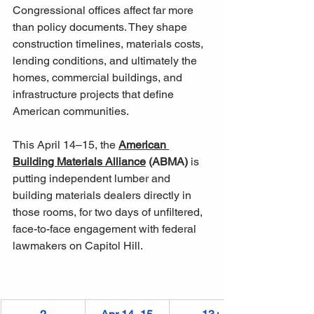
Congressional offices affect far more 
than policy documents. They shape 
construction timelines, materials costs, 
lending conditions, and ultimately the 
homes, commercial buildings, and 
infrastructure projects that define 
American communities. 
This April 14–15, the 
American 
Building Materials Alliance
 (ABMA)
 is 
putting independent lumber and 
building materials dealers directly in 
those rooms, for two days of unfiltered, 
face-to-face engagement with federal 
lawmakers on Capitol Hill.