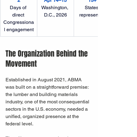
2
Apr 14–15
13+
Days of 
Washington, 
States 
direct 
D.C., 2026
represented
Congressiona
l engagement
The Organization Behind the 
Movement
Established in August 2021, ABMA 
was built on a straightforward premise: 
the lumber and building materials 
industry, one of the most consequential 
sectors in the U.S. economy, needed a 
unified, organized presence at the 
federal level. 