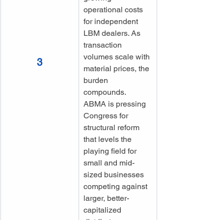
operational costs 
for independent 
LBM dealers. As 
transaction 
volumes scale with 
3
material prices, the 
burden 
compounds. 
ABMA is pressing 
Congress for 
structural reform 
that levels the 
playing field for 
small and mid-
sized businesses 
competing against 
larger, better-
capitalized 