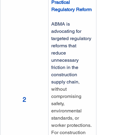
Practical 
Regulatory Reform
ABMA is 
advocating for 
targeted regulatory 
reforms that 
reduce 
unnecessary 
friction in the 
construction 
supply chain
, 
without 
compromising 
2
safety, 
environmental 
standards, or 
worker protections. 
For construction 