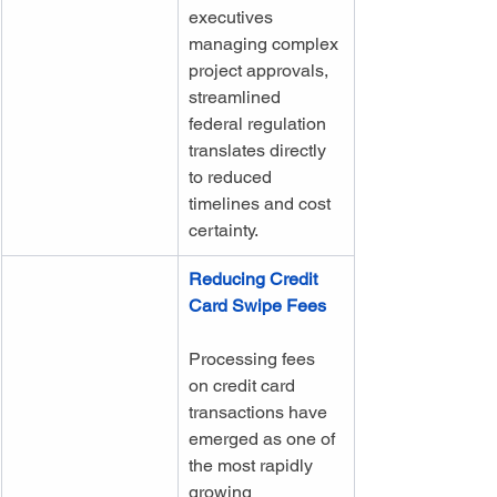
executives 
managing complex 
project approvals, 
streamlined 
federal regulation 
translates directly 
to reduced 
timelines and cost 
certainty.
Reducing Credit 
Card Swipe Fees
Processing fees 
on credit card 
transactions have 
emerged as one of 
the most rapidly 
growing 