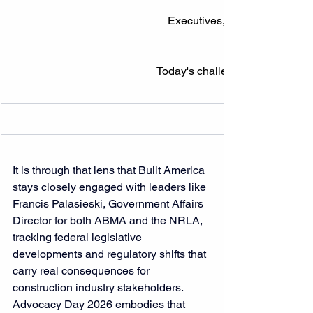
Executives, developers & legi
Today's challenges, tomorrow's 
It is through that lens that Built America 
stays closely engaged with leaders like 
Francis Palasieski, 
Government Affairs 
Director for both ABMA and the NRLA, 
tracking federal legislative 
developments and regulatory shifts that 
carry real consequences
 for 
construction industry stakeholders. 
Advocacy Day 2026 embodies that 