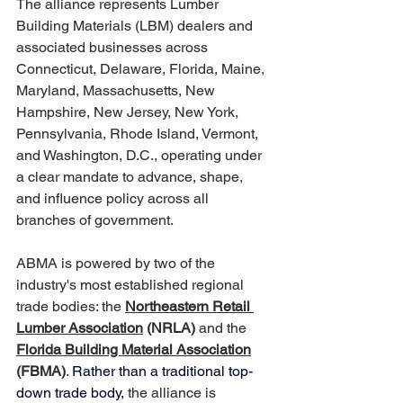
The alliance represents Lumber 
Building Materials (LBM) dealers and 
associated businesses across 
Connecticut, Delaware, Florida, Maine, 
Maryland, Massachusetts, New 
Hampshire, New Jersey, New York, 
Pennsylvania, Rhode Island, Vermont, 
and Washington, D.C., operating under 
a clear mandate to advance, shape, 
and influence policy across all 
branches of government.
ABMA is powered by two of the 
industry's most established regional 
trade bodies: the 
Northeastern Retail 
Lumber Association
 (NRLA)
 and the 
Florida Building Material Association
(FBMA)
. 
Rather than a traditional top-
down trade body,
 the alliance is 