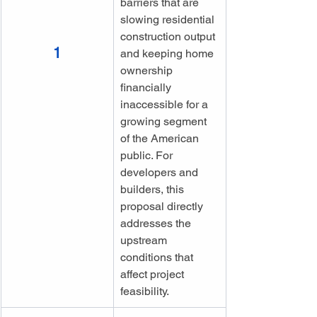
barriers that are 
slowing residential 
construction output 
1
and keeping home 
ownership 
financially 
inaccessible for a 
growing segment 
of the American 
public. For 
developers and 
builders, this 
proposal directly 
addresses the 
upstream 
conditions that 
affect project 
feasibility.