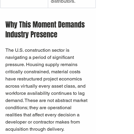
distributors.
Why This Moment Demands 
Industry Presence
The U.S. construction sector is 
navigating a period of significant 
pressure. Housing supply remains 
critically constrained, material costs 
have restructured project economics 
across virtually every asset class, and 
workforce availability continues to lag 
demand. These are not abstract market 
conditions; they are operational 
realities that affect every decision a 
developer or contractor makes from 
acquisition through delivery.