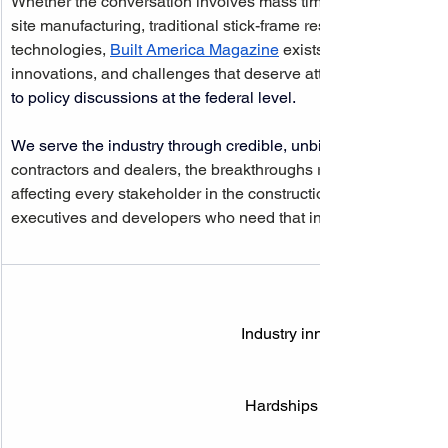
Whether the conversation involves mass timber and cross-lami
site manufacturing, traditional stick-frame residential develo
technologies, 
Built America Magazine
 exists to document, ana
innovations, and challenges that deserve attention at every leve
to policy discussions at the federal level.
We serve the industry through credible, unbiased coverage
contractors and dealers, the breakthroughs redefining how we 
affecting every stakeholder in the construction ecosystem are
executives and developers who need that intelligence most.
Industry innovation & breakt
Hardships needing policy att