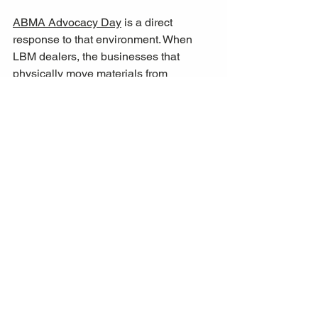
ABMA Advocacy Day
 is a direct 
response to that environment. When 
LBM dealers, the businesses that 
physically move materials from 
manufacturers to job sites, walk into 
Congressional offices and make the 
case for policy reform, they carry 
ground-level intelligence that is rarely 
accessible to federal policymakers from 
any other source. 
The goal, as 
expressed by ABMA members, is not to 
represent a narrow commercial interest
, 
but to align federal policy with the 
practical realities of building in America 
today.
For construction executives and real 
estate developers tracking the policy 