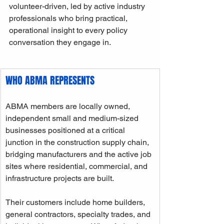
volunteer-driven, led by active industry 
professionals who bring practical, 
operational insight to every policy 
conversation they engage in.
WHO ABMA REPRESENTS
ABMA members are locally owned, 
independent small and medium-sized 
businesses positioned at a critical 
junction in the construction supply chain, 
bridging manufacturers and the active job 
sites where residential, commercial, and 
infrastructure projects are built. 
Their customers include home builders, 
general contractors, specialty trades, and 