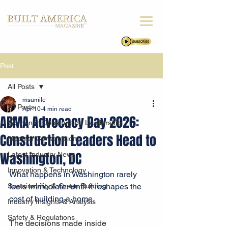
Post
All Posts
msumile
All Posts
Apr 10
4 min read
ABMA Advocacy Day 2026:
Women in Construction Leadership
Construction Leaders Head to
Modular Construction
Washington, DC
Latest Industry News
Innovation & Technology
What happens in Washington rarely 
Sustainability & Green Building
feels immediate. Until it reshapes the 
cost of building a home.
Industry Insights & Analysis
Safety & Regulations
The decisions made inside 