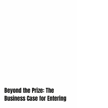
Beyond the Prize: The 
Business Case for Entering