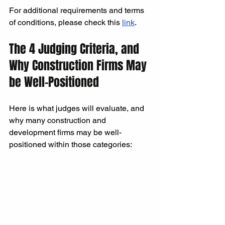
For additional requirements and terms 
of conditions, please check this 
link
.
The 4 Judging Criteria, and 
Why Construction Firms May 
be Well-Positioned
Here is what judges will evaluate, and 
why many construction and 
development firms may be well-
positioned within those categories: