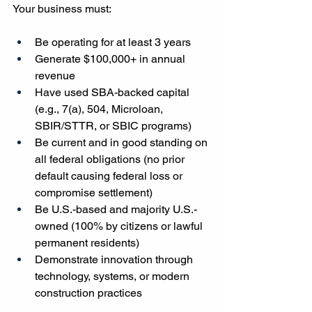
Your business must:
Be operating for at least 3 years
Generate $100,000+ in annual 
revenue
Have used SBA-backed capital 
(e.g., 7(a), 504, Microloan, 
SBIR/STTR, or SBIC programs)
Be current and in good standing on 
all federal obligations (no prior 
default causing federal loss or 
compromise settlement)
Be U.S.-based and majority U.S.-
owned (100% by citizens or lawful 
permanent residents)
Demonstrate innovation through 
technology, systems, or modern 
construction practices