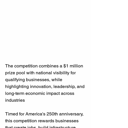
The competition combines a $1 million 
prize pool with national visibility for 
qualifying businesses, while 
highlighting innovation, leadership, and 
long-term economic impact across 
industries
Timed for America's 250th anniversary, 
this competition rewards businesses 
that create jobs, build infrastructure, 