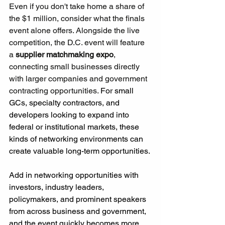
Even if you don't take home a share of 
the $1 million, consider what the finals 
event alone offers. Alongside the live 
competition, the D.C. event will feature 
a 
supplier matchmaking expo
, 
connecting small businesses directly 
with larger companies and government 
contracting opportunities. 
For small 
GCs, specialty contractors, and 
developers looking to expand into 
federal or institutional markets, these 
kinds of networking environments can 
create valuable long-term opportunities.
Add in networking opportunities with 
investors, industry leaders, 
policymakers, and prominent speakers 
from across business and government, 
and the event quickly becomes more 