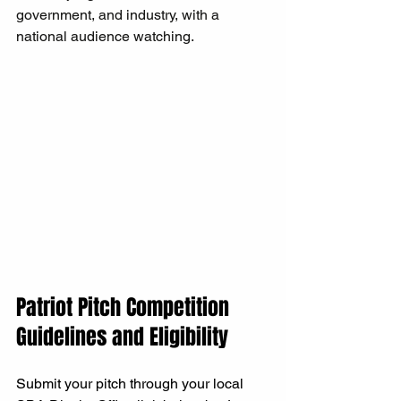
government, and industry, with a 
national audience watching.
Patriot Pitch Competition 
Guidelines and Eligibility
Submit your pitch through your local 