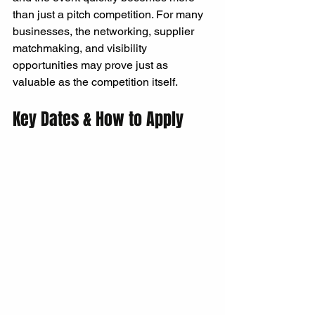
than just a pitch competition. For many 
businesses, the networking, supplier 
matchmaking, and visibility 
opportunities may prove just as 
valuable as the competition itself.
Key Dates & How to Apply